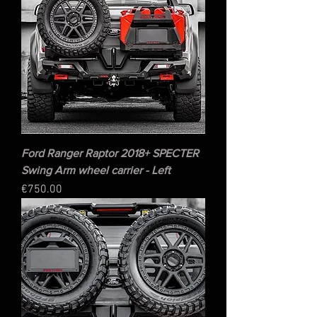
Ford Ranger Raptor 2018+ SPECTER
Swing Arm wheel carrier - Left
Price
€750.00