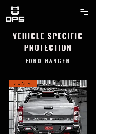
VEHICLE SPECIFIC
PROTECTION
FORD RANGER
New Arrival