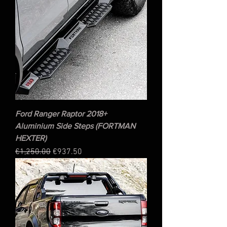
Ford Ranger Raptor 2018+
Aluminium Side Steps (FORTMAN
HEXTER)
Regular Price
Sale Price
€1,250.00
€937.50