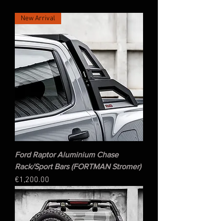
New Arrival
Ford Raptor Aluminium Chase
Rack/Sport Bars (FORTMAN Stromer)
Price
€1,200.00