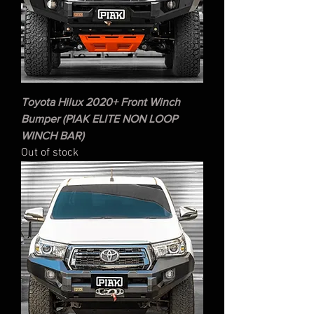
Toyota Hilux 2020+ Front Winch
Bumper (PIAK ELITE NON LOOP
WINCH BAR)
Out of stock