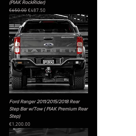
(PIAK RockRider)
Regular Price
Sale Price
€650.00
€487.50
Ford Ranger 2011/2015/2018 Rear
Step Bar w/Tow ( PIAK Premium Rear
Step)
Price
€1,200.00