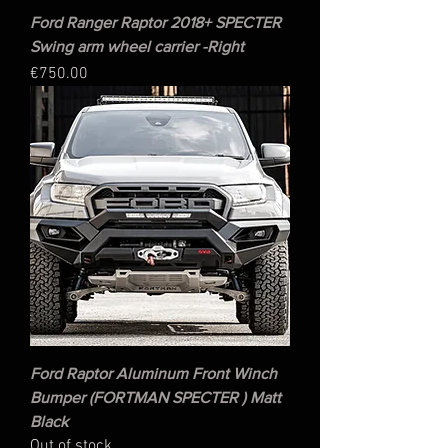
Ford Ranger Raptor 2018+ SPECTER
Swing arm wheel carrier -Right
Price
€750.00
Ford Raptor Aluminum Front Winch
Bumper (FORTMAN SPECTER ) Matt
Black
Out of stock