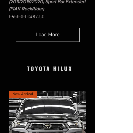
(2011/2018/2020) Sport Bar Extended
(PIAK RockRider)
Regular Price
Sale Price
€650.00
€487.50
Load More
TOYOTA HILUX
New Arrival