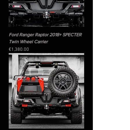
Ford Ranger Raptor 2018+ SPECTER
Twin Wheel Carrier
Price
€1,380.00