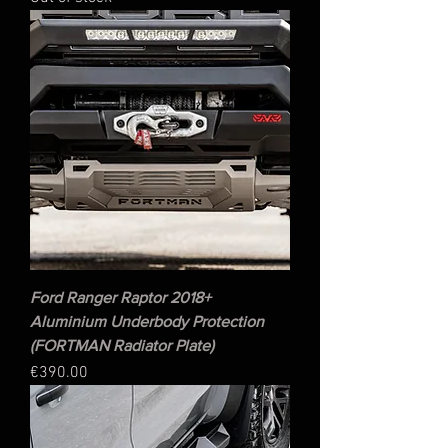
Ford Ranger Raptor 2018+
Aluminium Underbody Protection
(FORTMAN Radiator Plate)
Price
€390.00