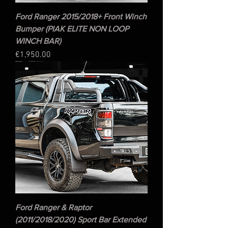
Ford Ranger 2015/2018+ Front Winch
Bumper (PIAK ELITE NON LOOP
WINCH BAR)
Price
€1,950.00
Ford Ranger & Raptor
(2011/2018/2020) Sport Bar Extended