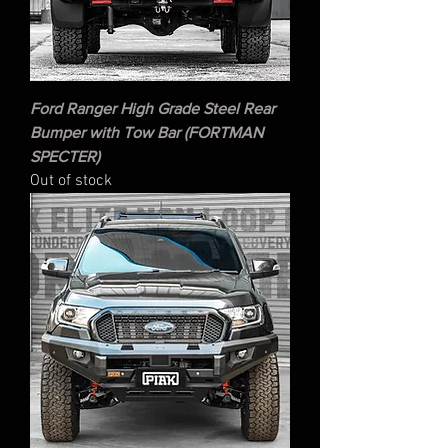
Ford Ranger High Grade Steel Rear
Bumper with Tow Bar (FORTMAN
SPECTER)
Out of stock