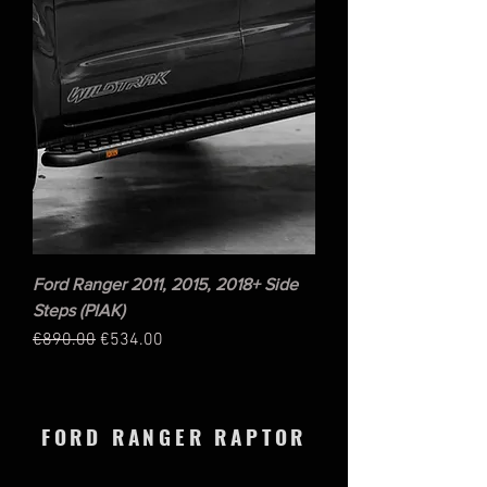
Ford Ranger 2011, 2015, 2018+ Side
Steps (PIAK)
Regular Price
Sale Price
€890.00
€534.00
FORD RANGER RAPTOR