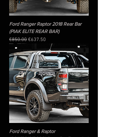
Ford Ranger Raptor 2018 Rear Bar
(PIAK ELITE REAR BAR)
Regular Price
Sale Price
€850.00
€637.50
Ford Ranger & Raptor