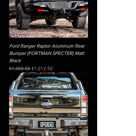
Ford Ranger Raptor Aluminum Rear
Bumper (FORTMAN SPECTER) Matt
Black
Regular Price
Sale Price
€1,350.00
€1,012.50